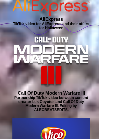
AliExpress
TikTok video for AliExpress and their offers
for Halloween
Call Of Duty Modern Warfare III
Partnership TikTok video between content
creator Les Coyotes and Call Of Duty
Modern Warfare III. Editing by
ALECBEATSEDITS.