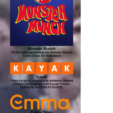
Monster Munch
TikTok video promoting the Monster Munch
Crazy Chips for Halloween
Kayak
Video series in partnership between content
creator Les Coyotes and Kayak France.
Editing by ALECBEATSEDITS.
Emma Sleep