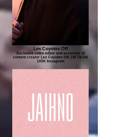
Les Coyotes Off
Exclusive video editor and associate of
content creator Les Coyotes Off. 1M TikTok
105K Instagram