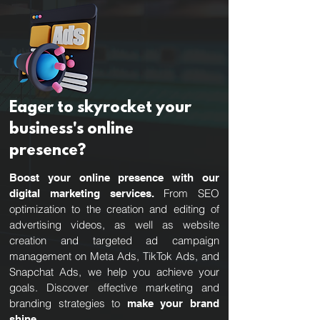
Eager to skyrocket your
business's online
presence?
Boost your online presence with our
From SEO
digital marketing services.
optimization to the creation and editing of
advertising videos, as well as website
creation and targeted ad campaign
management on Meta Ads, TikTok Ads, and
Snapchat Ads, we help you achieve your
goals. Discover effective marketing and
branding strategies to
make your brand
shine.