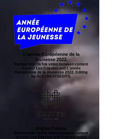
L'année Européenne de la
Jeunesse 2022.
Partnership TikTok video between content
creator Les Coyotes and L'année
Européenne de la Jeunesse 2022. Editing
by ALECBEATSEDITS.
Kujten France
Partnership TikTok video between content
creator Les Coyotes and Kujten France.