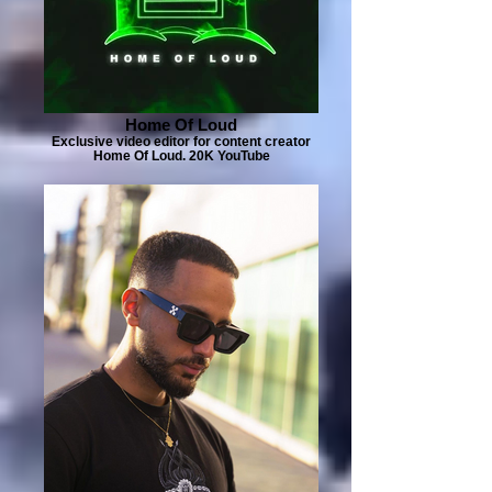
Home Of Loud
Exclusive video editor for content creator
Home Of Loud. 20K YouTube