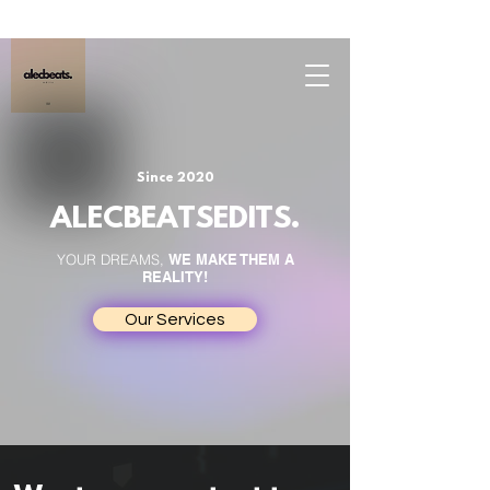
Since 2020
ALECBEATSEDITS.
YOUR DREAMS,
WE MAKE THEM A
REALITY!
Our Services