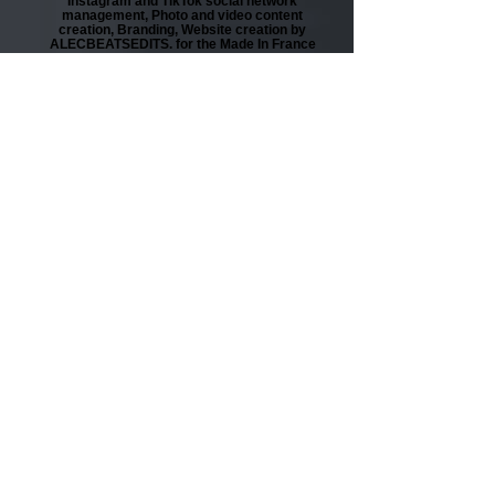
Instagram and TikTok social network
management, Photo and video content
creation, Branding, Website creation by
ALECBEATSEDITS. for the Made In France
brand Nadia Fakhoury Paris.
Bonial
Reel Instagram and Story Instagram in
partnership between content creator Les
Coyotes and Bonial. Editing by
ALECBEATSEDITS.