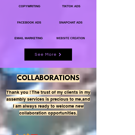
COPYWRITING
TIKTOK ADS
FACEBOOK ADS
SNAPCHAT ADS
EMAIL MARKETING
WEBSITE CREATION
See More
COLLABORATIONS
Thank you ! The trust of my clients in my
assembly services is precious to me,
and
I am always ready to welcome new
collaboration opportunities.