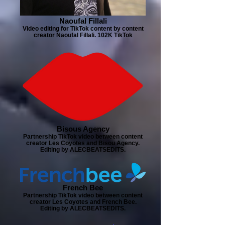
Naoufal Fillali
Video editing for TikTok content by content
creator Naoufal Fillali. 102K TikTok
Bisous Agency
Partnership TikTok video between content
creator Les Coyotes and Bisou Agency.
Editing by ALECBEATSEDITS.
French Bee
Partnership TikTok video between content
creator Les Coyotes and French Bee.
Editing by ALECBEATSEDITS.