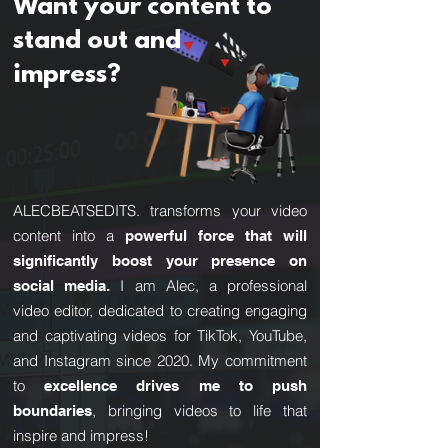
Want your content to
stand out and
impress?
ALECBEATSEDITS. transforms your video
content into a
powerful force that will
significantly boost your presence on
I am Alec, a professional
social media.
video editor, dedicated to creating engaging
and captivating videos for TikTok, YouTube,
and Instagram since 2020. My commitment
to
excellence drives me to push
, bringing videos to life that
boundaries
inspire and impress!