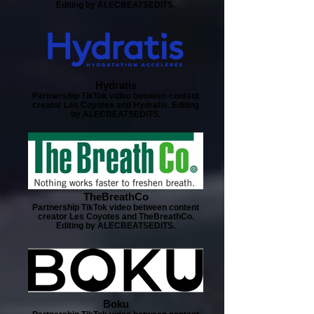
Editing by ALECBEATSEDITS.
Hydratis
Partnership TikTok video between content
creator Les Coyotes and Hydratis. Editing
by ALECBEATSEDITS.
TheBreathCo
Partnership TikTok video between content
creator Les Coyotes and TheBreathCo.
Editing by ALECBEATSEDITS.
Boku