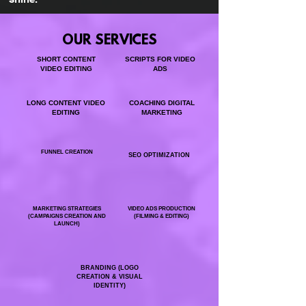
OUR SERVICES
SHORT CONTENT
SCRIPTS FOR VIDEO
VIDEO EDITING
ADS
LONG CONTENT VIDEO
COACHING DIGITAL
EDITING
MARKETING
FUNNEL CREATION
SEO OPTIMIZATION
MARKETING STRATEGIES
VIDEO ADS PRODUCTION
(CAMPAIGNS CREATION AND
(FILMING & EDITING)
LAUNCH)
BRANDING (LOGO
CREATION & VISUAL
IDENTITY)