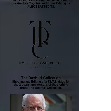
Partnership TikTok video between content
creator Les Coyotes and Boku. Editing by
ALECBEATSEDITS.
The Dashuri Collection
Shooting and Editing of a TikTok video for
the 2 years anniversary of the clothing
brand The Dashuri Collection.