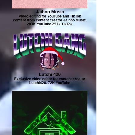
Jaihno Music
Video editing for YouTube and TikTok
content from content creator Jaihno Music.
283K YouTube 257k TikTok
Lutchi 420
Exclusive video editor for content creator
Lutchi420. 72K YouTube