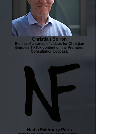
Christian Boiron
Editing of a series of videos for Christian
Boiron's TikTok content on the Première
Consultation podcast.
Nadia Fakhoury Paris