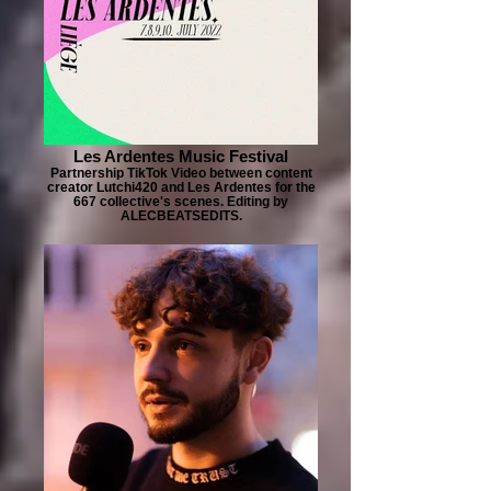
Les Ardentes Music Festival
Partnership TikTok Video between content
creator Lutchi420 and Les Ardentes for the
667 collective's scenes. Editing by
ALECBEATSEDITS.