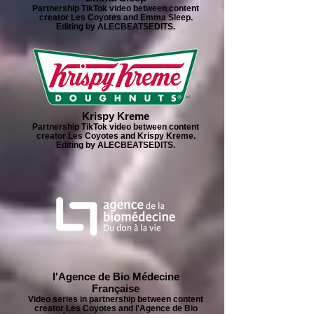
Partnership TikTok video between content
creator Les Coyotes and Emma Sleep.
Editing by ALECBEATSEDITS.
Krispy Kreme
Partnership TikTok video between content
creator Les Coyotes and Krispy Kreme.
Editing by ALECBEATSEDITS.
l'Agence de Bio Médecine
Française
Video series in partnership between content
creator Les Coyotes and l'Agence de Bio