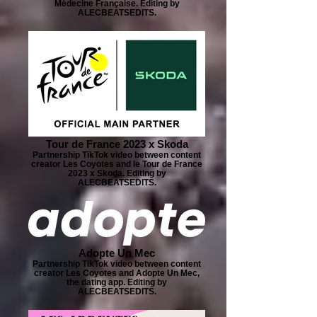
Médecine Française. Editing by
ALECBEATSEDITS.
Tour de France 2023 x Skoda
Partnership TikTok video between content
creator Les Coyotes and le Tour de France
2023 x Skoda. Editing by
ALECBEATSEDITS.
Adopte Un Mec
Partnership TikTok video between content
creator Les Coyotes and Adopte Un Mec,
the dating app. Editing by
ALECBEATSEDITS.