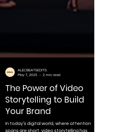
ALECBEATSEDITS.
May 7, 2025
2 min read
The Power of Video
Storytelling to Build