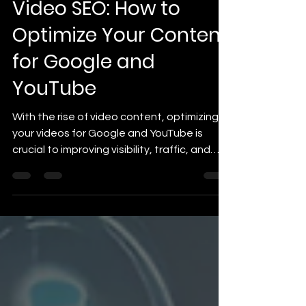
Video SEO: How to
Optimize Your Content
for Google and
YouTube
With the rise of video content, optimizing
your videos for Google and YouTube is
crucial to improving visibility, traffic, and
engagement.