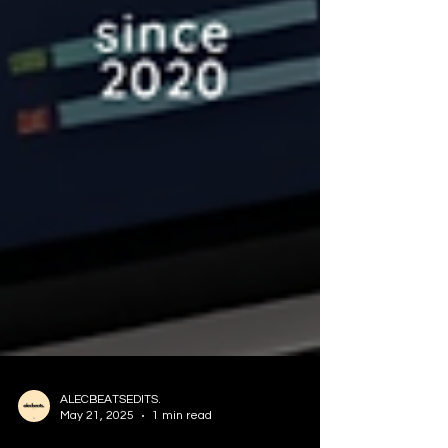
ALECBEATSEDITS.
May 21, 2025
1 min read