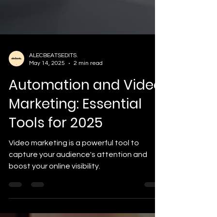
ALECBEATSEDITS.
May 14, 2025
2 min read
Automation and Video
Marketing: Essential
Tools for 2025
Video marketing is a powerful tool to
capture your audience's attention and
boost your online visibility.