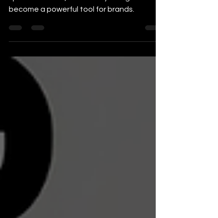
Your Brand
In today’s digital world, where attention
spans are short, video storytelling has
become a powerful tool for brands.