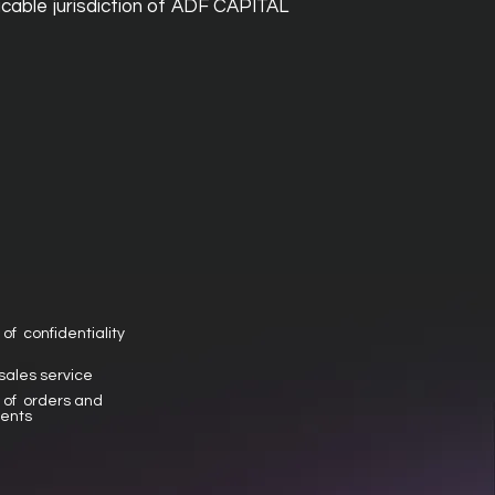
cable jurisdiction of ADF CAPITAL
 of confidentiality
 sales service
y of orders and
ents