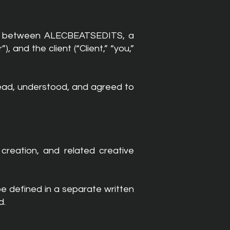
hip between ALECBEATSEDITS, a
and the client (“Client,” “you,”
read, understood, and agreed to
creation, and related creative
 be defined in a separate written
d.