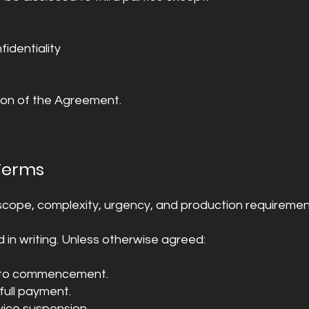
identiality
tion of the Agreement.
Terms
cope, complexity, urgency, and production requiremen
 in writing. Unless otherwise agreed:
r to commencement.
 full payment.
vice suspension.