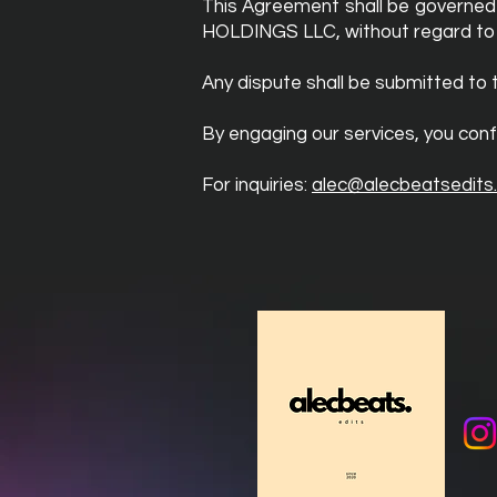
This Agreement shall be governed 
HOLDINGS LLC, without regard to co
Any dispute shall be submitted to 
By engaging our services, you conf
For inquiries:
alec@alecbeatsedits