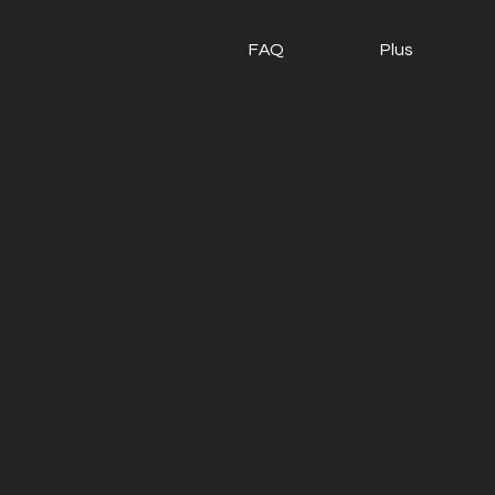
FAQ
Plus