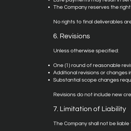
The Company reserves the right 
No rights to final deliverables ar
6. Revisions
Unless otherwise specified:
One (1) round of reasonable revis
Additional revisions or changes i
Substantial scope changes requ
Revisions do not include new cre
7. Limitation of Liability
The Company shall not be liable 