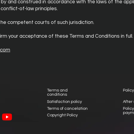
by and construed in accordance with the laws of the appli
nflict-of-law principles.
the competent courts of such jurisdiction.
irm your acceptance of these Terms and Conditions in full.
.com
Terms and
Policy
conditions
Satisfaction policy
After
Terms of cancelation
Polic
paym
Copyright Policy