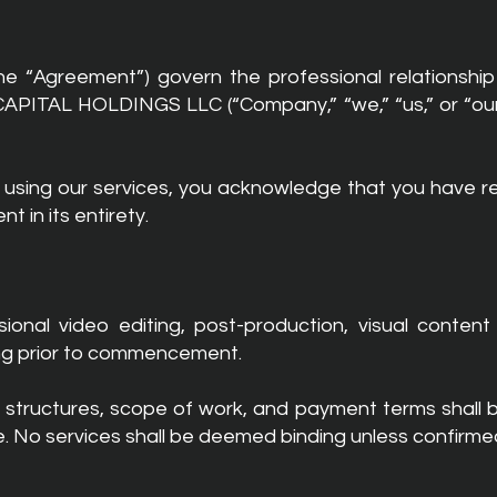
he “Agreement”) govern the professional relations
PITAL HOLDINGS LLC (“Company,” “we,” “us,” or “our”), 
r using our services, you acknowledge that you have 
t in its entirety.
nal video editing, post-production, visual content 
ing prior to commencement.
cing structures, scope of work, and payment terms shall
ce. No services shall be deemed binding unless confirme