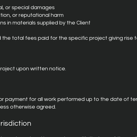
ial, or special damages
ption, or reputational harm
ons in materials supplied by the Client
d the total fees paid for the specific project giving rise t
roject upon written notice.
or payment for all work performed up to the date of te
less otherwise agreed.
risdiction