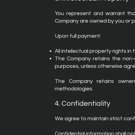
You represent and warrant that
Company are owned by you or prop
Upon full payment:
All intellectual property rights in
The Company retains the non-ex
purposes, unless otherwise agre
The Company retains ownershi
methodologies.
4. Confidentiality
We agree to maintain strict confi
Confidential information shall no