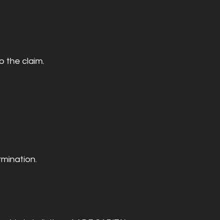
o the claim.
rmination.