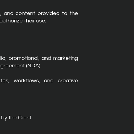
s, and content provided to the
uthorize their use.
io, promotional, and marketing
 Agreement (NDA).
tes, workflows, and creative
by the Client.