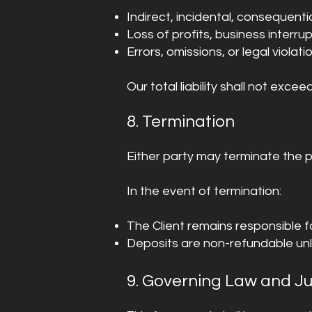
Indirect, incidental, consequent
Loss of profits, business interru
Errors, omissions, or legal violati
Our total liability shall not excee
8. Termination
Either party may terminate the p
In the event of termination:
The Client remains responsible f
Deposits are non-refundable un
9. Governing Law and Ju