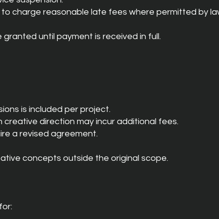
to charge reasonable late fees where permitted by la
e granted until payment is received in full.
ions is included per project.
n creative direction may incur additional fees.
ire a revised agreement.
ative concepts outside the original scope.
for: