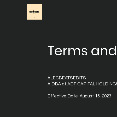
Terms and
ALECBEATSEDITS
A DBA of ADF CAPITAL HOLDING
Effective Date: August 15, 2023