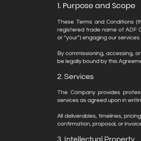
1. Purpose and Scope
These Terms and Conditions (t
registered trade name of ADF CA
or “your”) engaging our services.
By commissioning, accessing, o
be legally bound by this Agreemen
2. Services
The Company provides professio
services as agreed upon in writ
All deliverables, timelines, pri
confirmation, proposal, or invoi
3. Intellectual Property