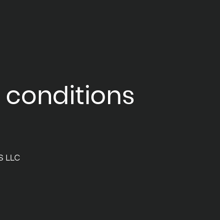
 conditions
S LLC