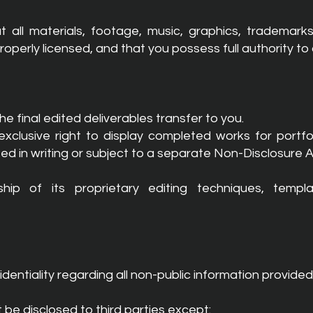
 all materials, footage, music, graphics, trademark
erly licensed, and that you possess full authority to a
 the final edited deliverables transfer to you.
clusive right to display completed works for portfol
ed in writing or subject to a separate Non-Disclosure
p of its proprietary editing techniques, templa
dentiality regarding all non-public information provided 
t be disclosed to third parties except: