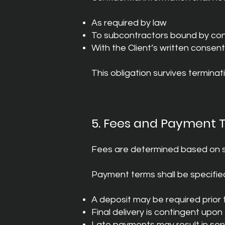
As required by law
To subcontractors bound by conf
With the Client’s written consent
This obligation survives termina
5. Fees and Payment 
Fees are determined based on s
Payment terms shall be specified
A deposit may be required prio
Final delivery is contingent upon
Late payments may result in ser