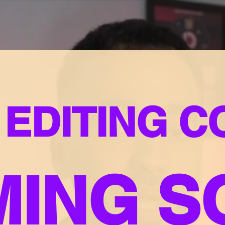
 EDITING 
MING S