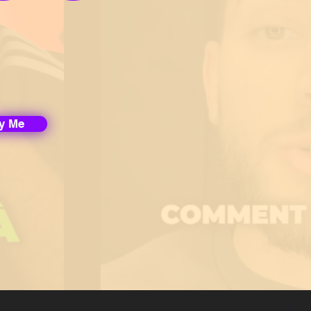
fy Me