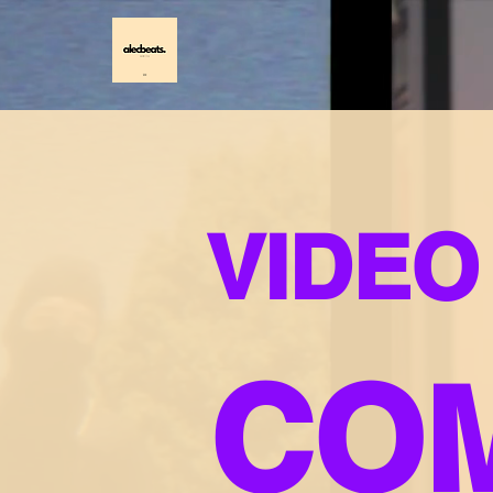
VIDEO
CO