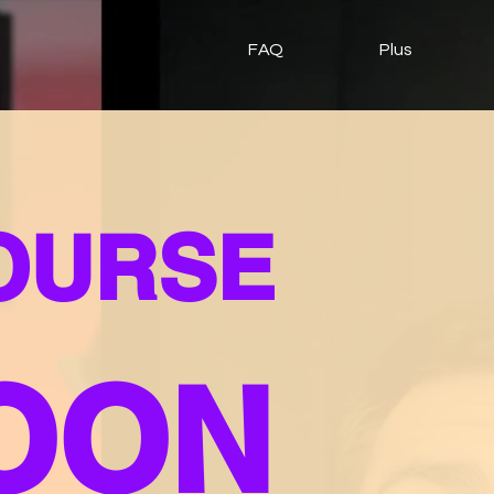
FAQ
Plus
COURSE
OON