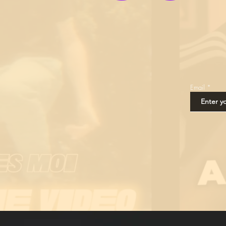
Email