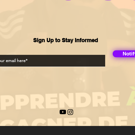
Sign Up to Stay Informed
Noti